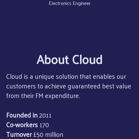
Electronics Engineer
About Cloud
Cloud is a unique solution that enables our
customers to achieve guaranteed best value
from their FM expenditure.
Founded in
2011
Co-workers
170
Turnover
£50 million