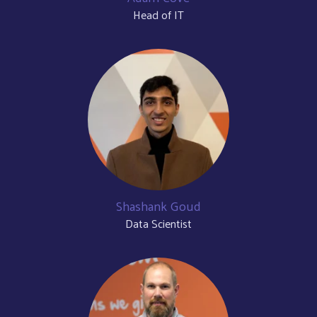
Head of IT
Shashank Goud
Data Scientist