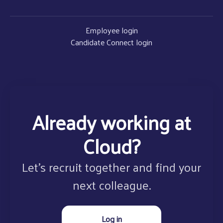
Employee login
Candidate Connect login
Already working at
Cloud?
Let’s recruit together and find your
next colleague.
Log in