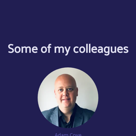
Some of my colleagues
Adam Cove