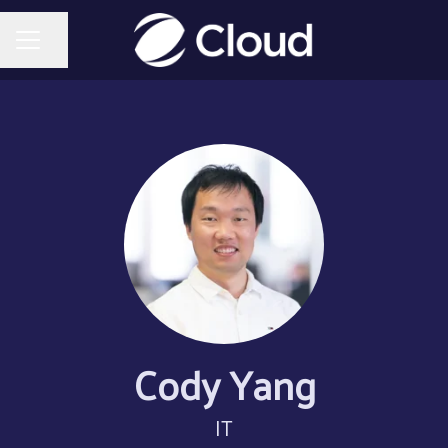
Share page
CAREER MENU
Cody Yang
IT