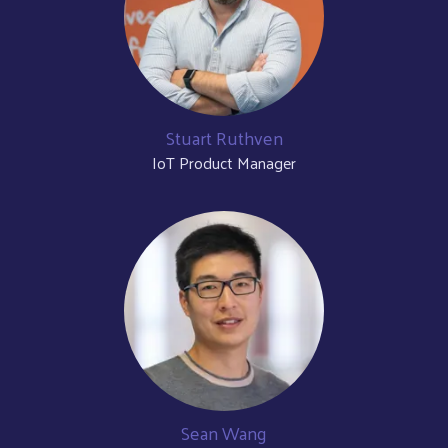
Stuart Ruthven
IoT Product Manager
Sean Wang