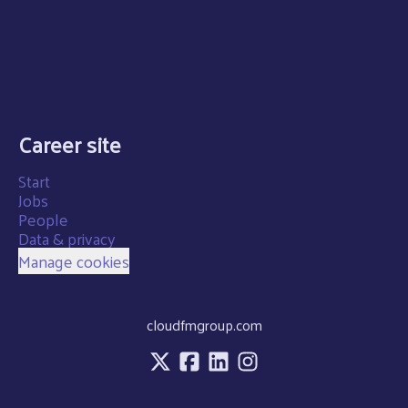
Career site
Start
Jobs
People
Data & privacy
Manage cookies
cloudfmgroup.com