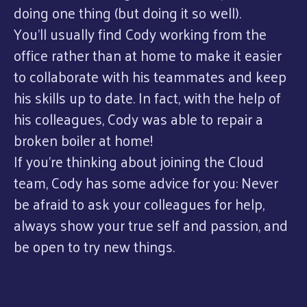
doing one thing (but doing it so well).
You’ll usually find Cody working from the
office rather than at home to make it easier
to collaborate with his teammates and keep
his skills up to date. In fact, with the help of
his colleagues, Cody was able to repair a
broken boiler at home!
If you’re thinking about joining the Cloud
team, Cody has some advice for you: Never
be afraid to ask your colleagues for help,
always show your true self and passion, and
be open to try new things.