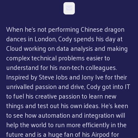
Email
When he’s not performing Chinese dragon
dances in London, Cody spends his day at
Cloud working on data analysis and making
complex technical problems easier to
understand for his non-tech colleagues.
Inspired by Steve Jobs and Jony Ive for their
unrivalled passion and drive, Cody got into IT
to fuel his creative passion to learn new
things and test out his own ideas. He’s keen
to see how automation and integration will
help the world to run more efficiently in the
future and is a huge fan of his Airpod for