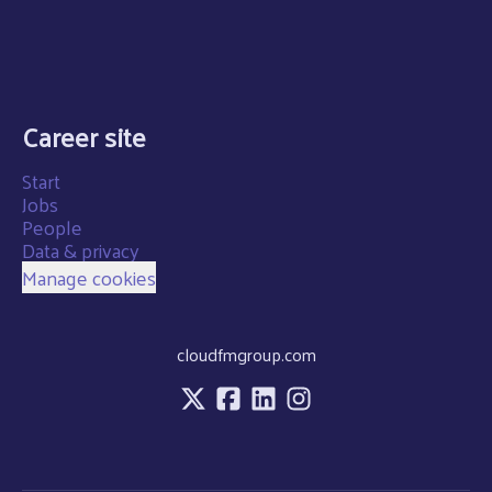
Career site
Start
Jobs
People
Data & privacy
Manage cookies
cloudfmgroup.com