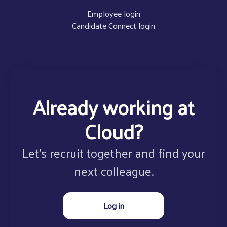
Employee login
Candidate Connect login
Already working at
Cloud?
Let’s recruit together and find your
next colleague.
Log in