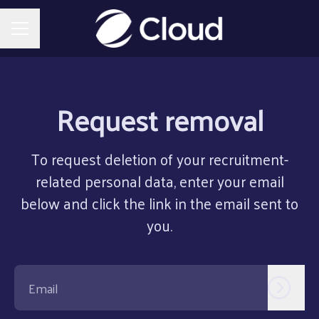
CAREER MENU
Request removal
To request deletion of your recruitment-
related personal data, enter your email
below and click the link in the email sent to
you.