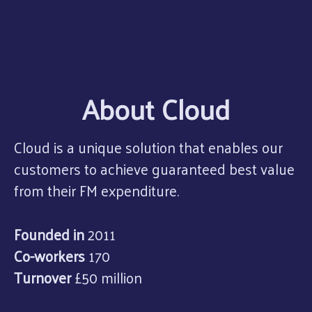
About Cloud
Cloud is a unique solution that enables our
customers to achieve guaranteed best value
from their FM expenditure.
Founded in
2011
Co-workers
170
Turnover
£50 million