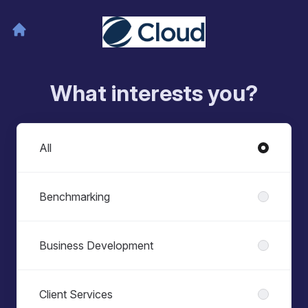
What interests you?
Departments
All
Benchmarking
Business Development
Client Services