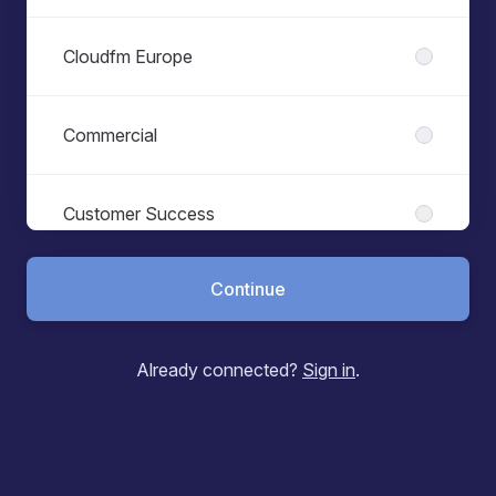
Cloudfm Europe
Commercial
Customer Success
Continue
Engineering
Already connected?
Sign in
.
Finance
Health & Safety